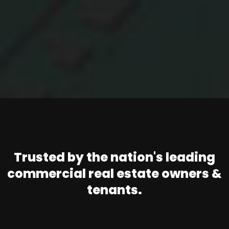
Trusted by the nation's leading
commercial real estate owners &
tenants.