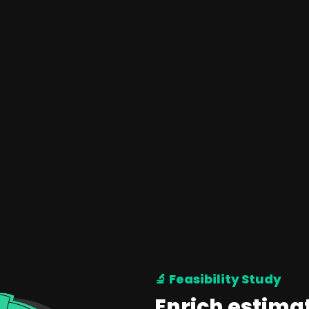
🔬 Feasibility Study
Enrich estima