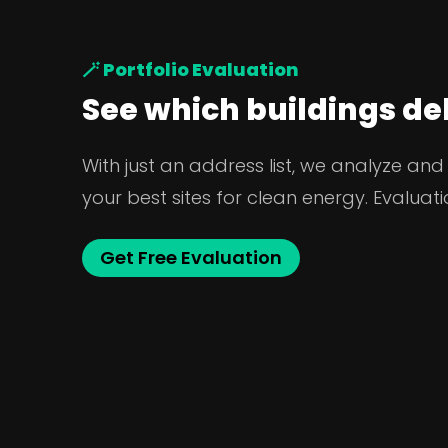
🪄 Portfolio Evaluation
See which buildings del
With just an address list, we analyze and
your best sites for clean energy. Evaluatio
Get Free Evaluation