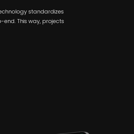
technology standardizes
end. This way, projects