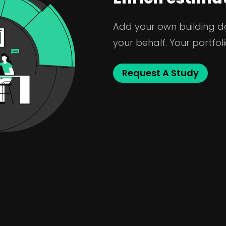
Add your own building dat
your behalf. Your portfoli
Request A Study