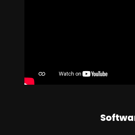
Softwar