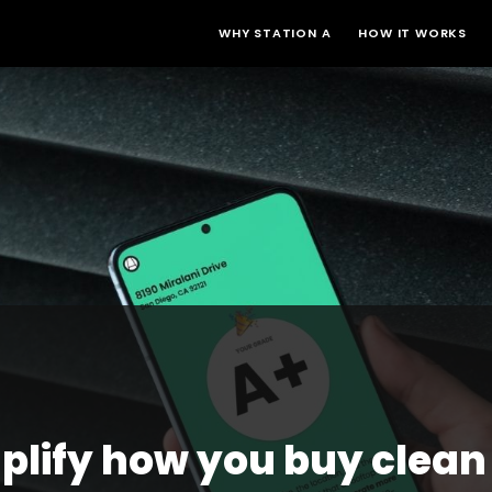
WHY STATION A
HOW IT WORKS
plify how you buy clean