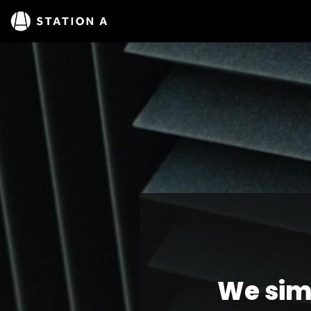
We sim