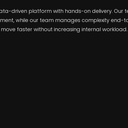
ata-driven platform with hands-on delivery. Our 
ment, while our team manages complexity end-to-
move faster without increasing internal workload.