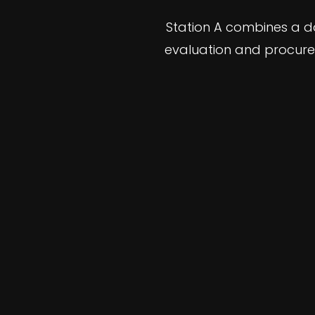
Station A combines a d
evaluation and procure