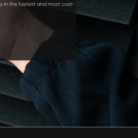
 in the fastest and most cost-