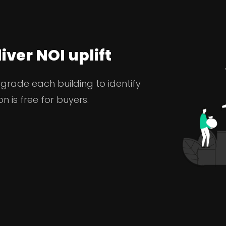
iver NOI uplift
 grade each building to identify
n is free for buyers.