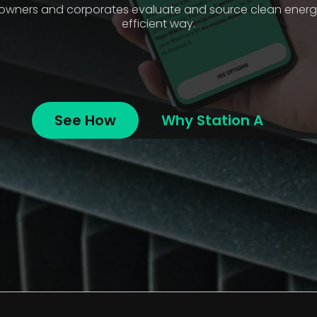
e owners and corporates evaluate and source clean energy
efficient way.
See How
Why Station A