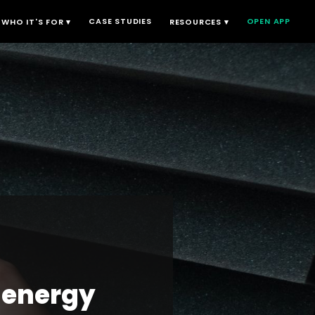
CASE STUDIES
OPEN APP
WHO IT'S FOR ▾
RESOURCES ▾
 energy