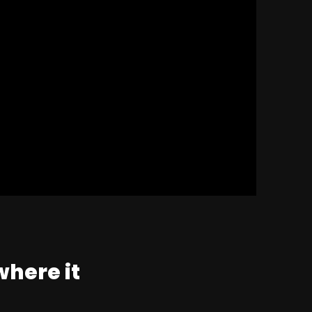
where it