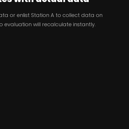
a or enlist Station A to collect data on
o evaluation will recalculate instantly.