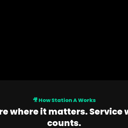
🎥 How Station A Works
e where it matters. Service 
counts.