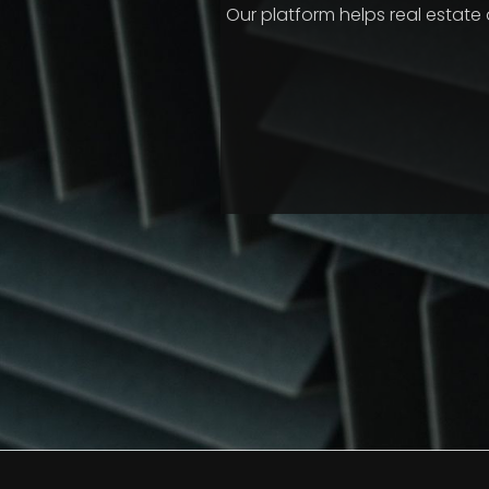
Our platform helps real estat