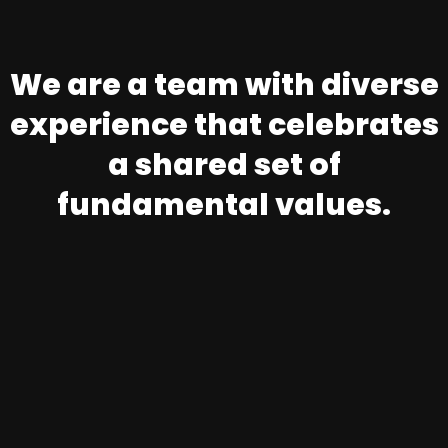
We are a team with diverse
experience that celebrates
a shared set of
fundamental values.