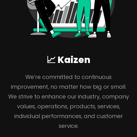
📈 Kaizen
We’re committed to continuous
improvement, no matter how big or small.
We strive to enhance our industry, company
values, operations, products, services,
individual performances, and customer
service.