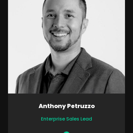
Anthony Petruzzo
Enterprise Sales Lead