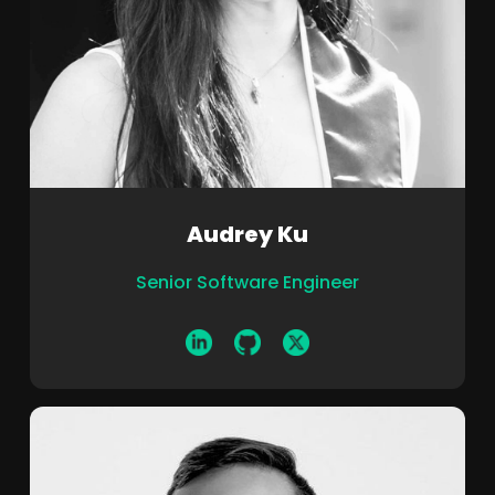
Audrey Ku
Senior Software Engineer