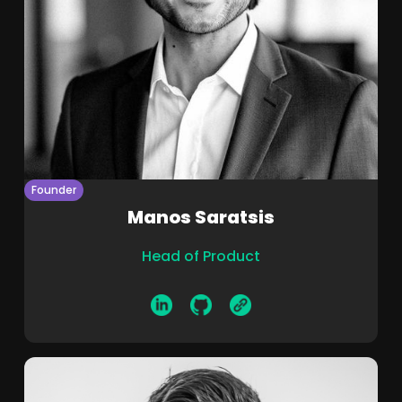
Founder
Manos Saratsis
Head of Product