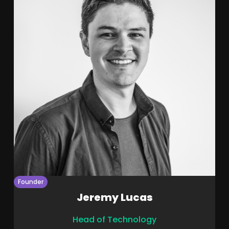
Founder
Jeremy Lucas
Head of Technology