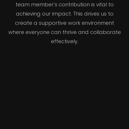
team member’s contribution is vital to
achieving our impact. This drives us to
create a supportive work environment
where everyone can thrive and collaborate
effectively.