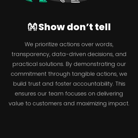
👐 Show don’t tell
We prioritize actions over words,
transparency, data-driven decisions, and
practical solutions. By demonstrating our
commitment through tangible actions, we
build trust and foster accountability. This
ensures our team focuses on delivering
value to customers and maximizing impact.