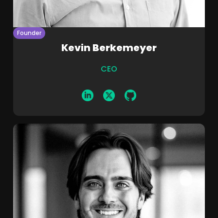
Founder
Kevin Berkemeyer
CEO