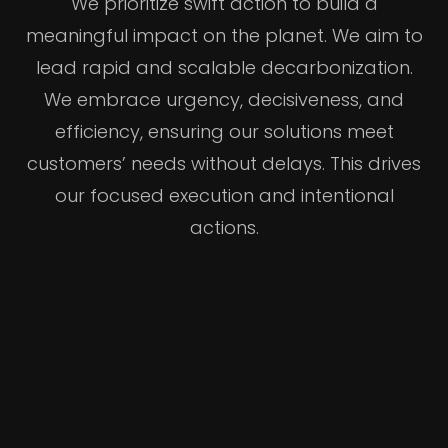
We prioritize swift action to build a
meaningful impact on the planet. We aim to
lead rapid and scalable decarbonization.
We embrace urgency, decisiveness, and
efficiency, ensuring our solutions meet
customers’ needs without delays. This drives
our focused execution and intentional
actions.