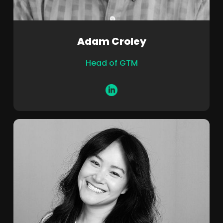
Adam Croley
Head of GTM