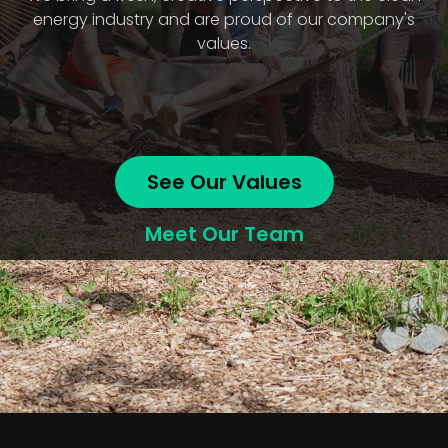
energy industry and are proud of our company's
values.
See Our Values
Meet Our Team