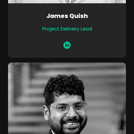
James Quish
Project Delivery Lead