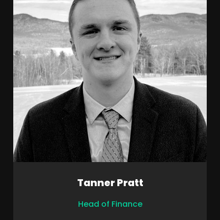
Tanner Pratt
Head of Finance