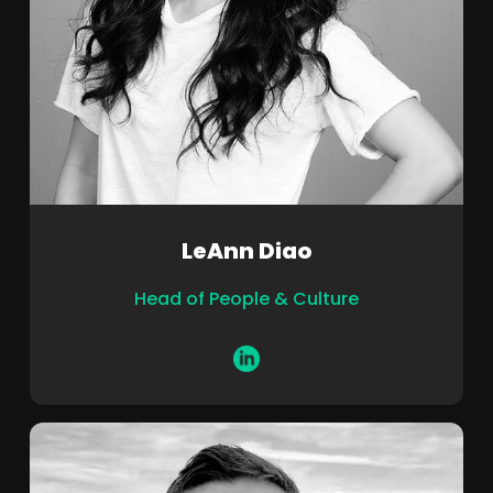
LeAnn Diao
Head of People & Culture