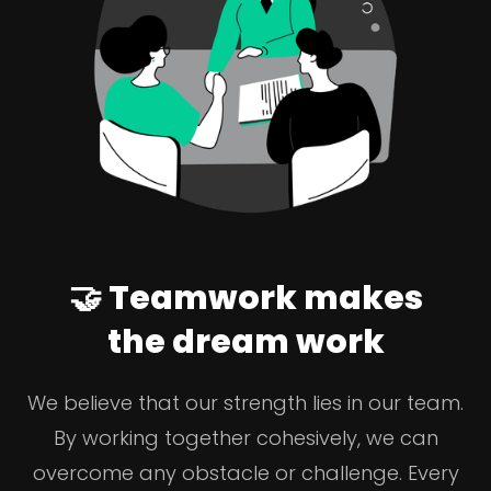
🤝 Teamwork makes
the dream work
We believe that our strength lies in our team.
By working together cohesively, we can
overcome any obstacle or challenge. Every