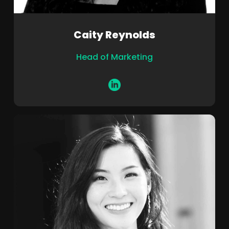
Caity Reynolds
Head of Marketing