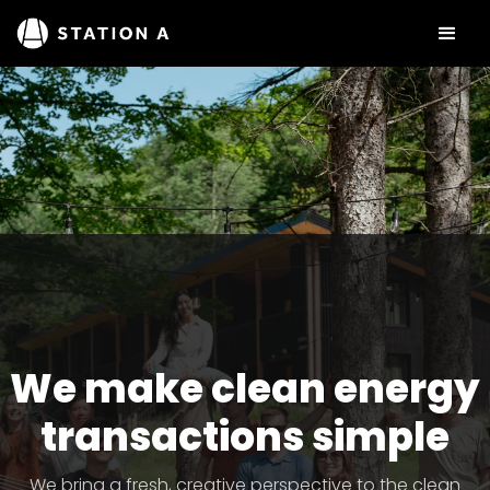
We make clean energy
transactions simple
We bring a fresh, creative perspective to the clean