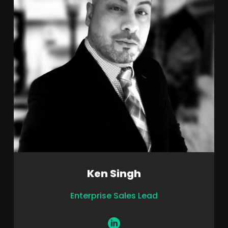
Ken Singh
Enterprise Sales Lead