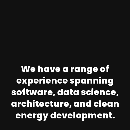
We have a range of
experience spanning
software, data science,
architecture, and clean
energy development.