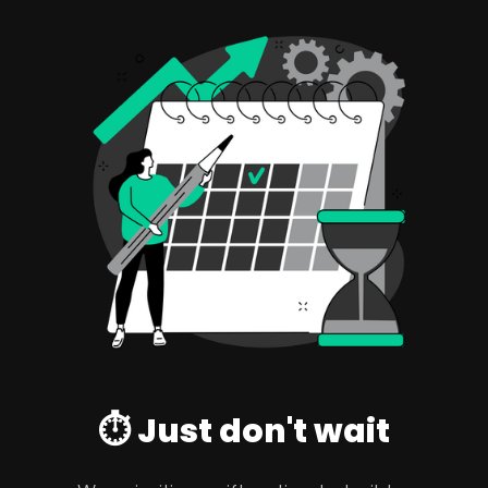
⏱️ Just don't wait