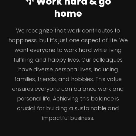
🌴 Work hard & go
home
We recognize that work contributes to
happiness, but it’s just one aspect of life. We
want everyone to work hard while living
fulfilling and happy lives. Our colleagues
have diverse personal lives, including
families, friends, and hobbies. This value
ensures everyone can balance work and
personal life. Achieving this balance is
crucial for building a sustainable and
impactful business.