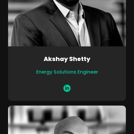
Akshay Shetty
Energy Solutions Engineer